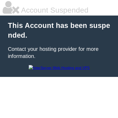
Account Suspended
This Account has been suspe
nded.
Contact your hosting provider for more
information.